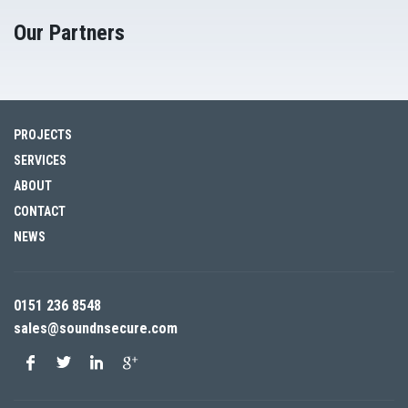
Our Partners
PROJECTS
SERVICES
ABOUT
CONTACT
NEWS
0151 236 8548
sales@soundnsecure.com