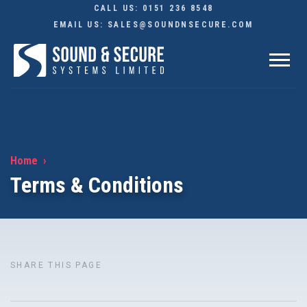
CALL US:
0151 236 8548
EMAIL US:
SALES@SOUNDNSECURE.COM
Home
Terms & Conditions
SHARE THIS PAGE