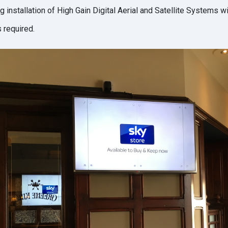
 installation of High Gain Digital Aerial and Satellite Systems wi
 required.