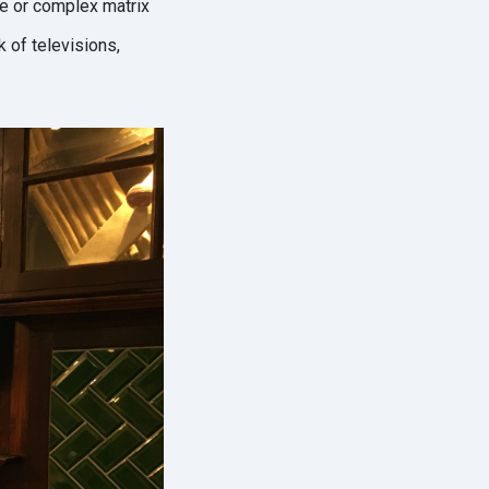
ple or complex matrix
k of televisions,