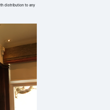
th distribution to any