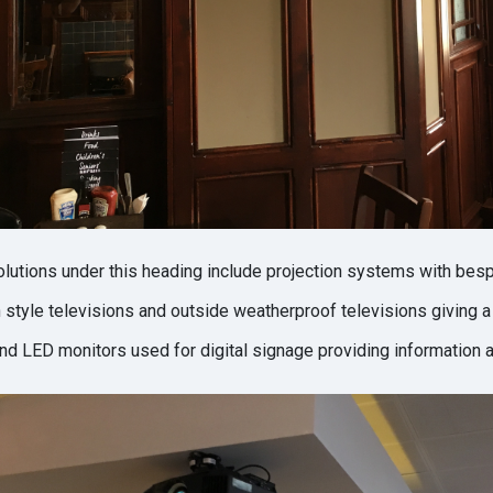
olutions under this heading include projection systems with bes
style televisions and outside weatherproof televisions giving a
and LED monitors used for digital signage providing information an