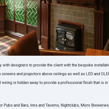
 with designers to provide the client with the bespoke installati
n screens and projectors above ceilings as well as LED and OLED
 wiring is hidden away to provide a professional finish that is in
r Pubs and Bars, Inns and Taverns, Nightclubs, Micro Breweries,