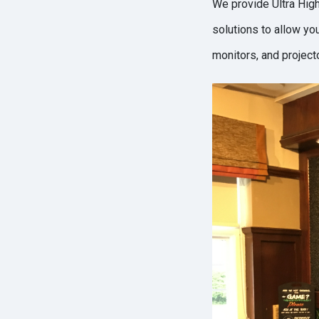
We provide Ultra High
solutions to allow yo
monitors, and projec