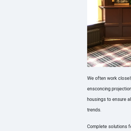
We often work closely
ensconcing projectio
housings to ensure all
trends.
Complete solutions fo