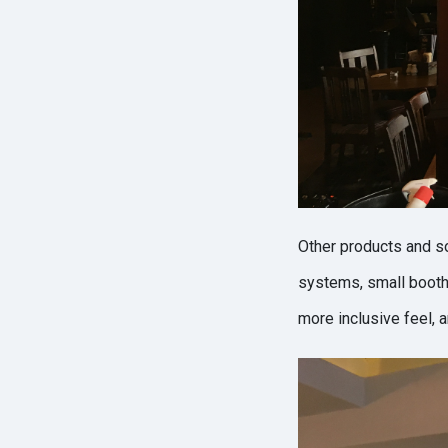
Other products and s
systems, small booth 
more inclusive feel, 