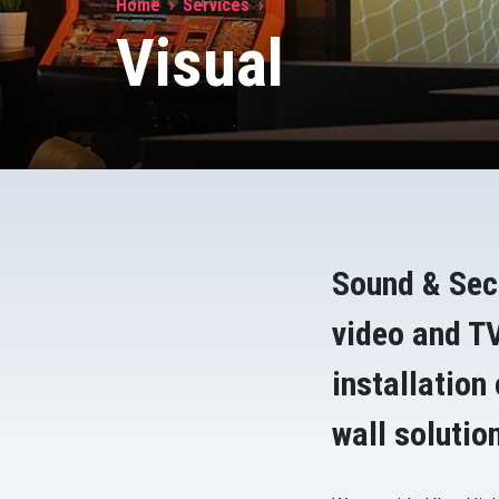
Home
Services
Visual
Sound & Sec
video and TV
installation
wall solutio