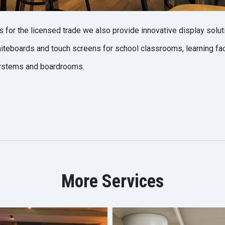
s for the licensed trade we also provide innovative display soluti
teboards and touch screens for school classrooms, learning faci
ystems and boardrooms.
More Services