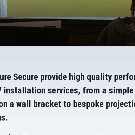
ure Secure provide high quality perf
 installation services, from a simple
 on a wall bracket to bespoke project
ns.