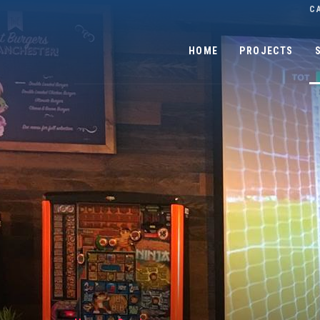
C
HOME
PROJECTS