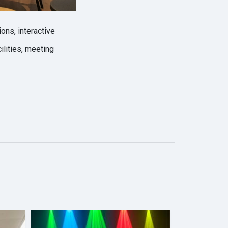
ons, interactive
lities, meeting