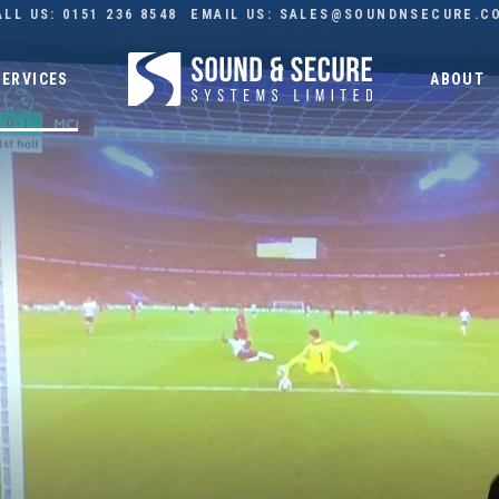
ALL US:
0151 236 8548
EMAIL US:
SALES@SOUNDNSECURE.C
SERVICES
ABOUT