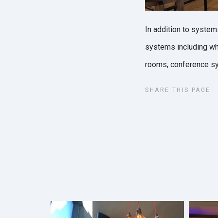
In addition to system
systems including whi
rooms, conference s
SHARE THIS PAGE