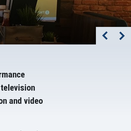
ormance
 television
ion and video