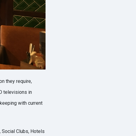
on they require,
 televisions in
 keeping with current
 Social Clubs, Hotels