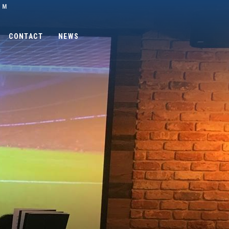
OM
CONTACT
NEWS