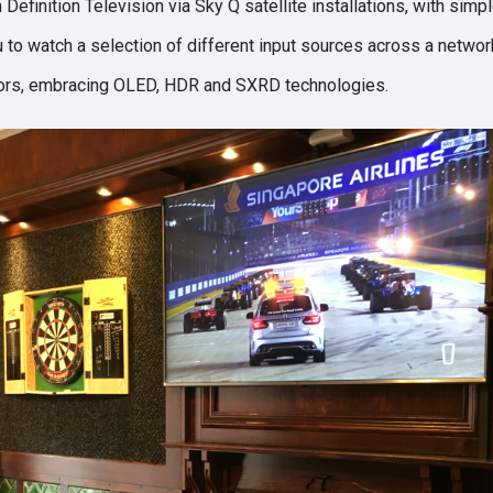
 Definition Television via Sky Q satellite installations, with sim
u to watch a selection of different input sources across a networ
tors, embracing OLED, HDR and SXRD technologies.