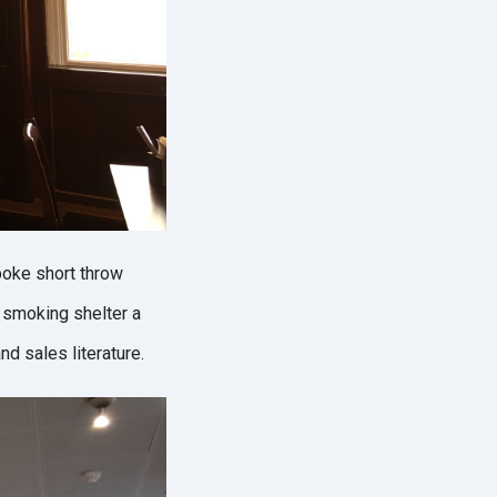
poke short throw
 smoking shelter a
d sales literature.