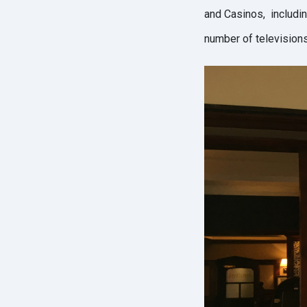
and Casinos, including
number of televisions